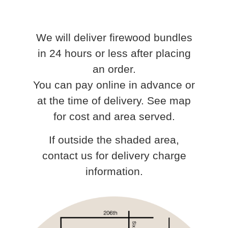
We will deliver firewood bundles
in 24 hours or less after placing
an order.
You can pay online in advance or
at the time of delivery. See map
for cost and area served.
If outside the shaded area,
contact us for delivery charge
information.