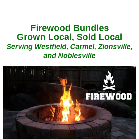
Firewood Bundles
Grown Local, Sold Local
Serving Westfield, Carmel, Zionsville,
and Noblesville