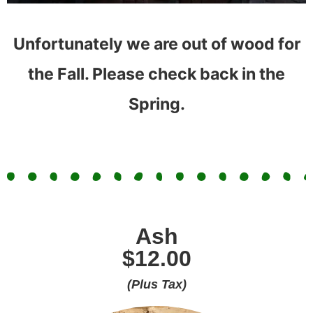
Unfortunately we are out of wood for
the Fall. Please check back in the
Spring.
Ash
$12.00
(Plus Tax)