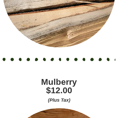
Mulberry
$12.00
(Plus Tax)