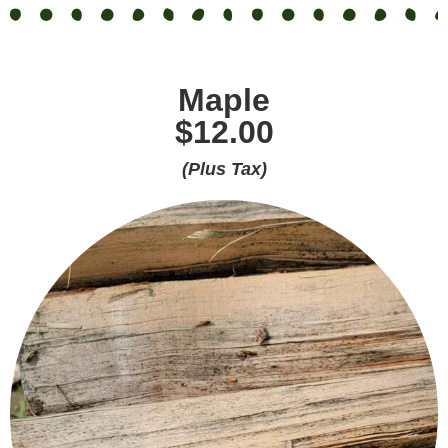
Maple
$12.00
(Plus Tax)