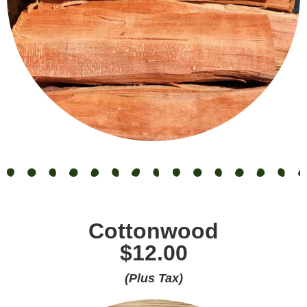
Cottonwood
$12.00
(Plus Tax)