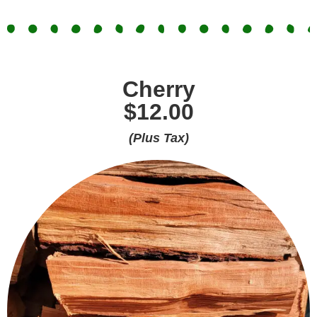
Cherry
$12.00
(Plus Tax)